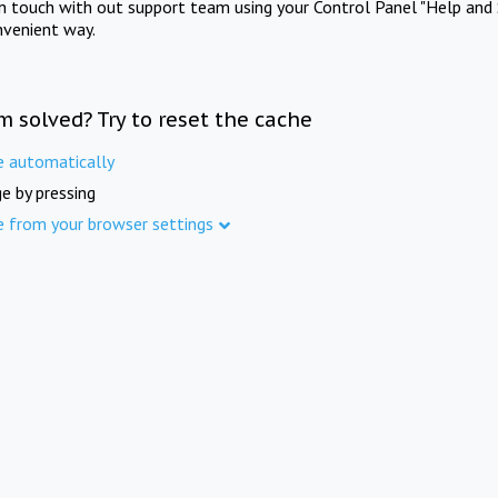
in touch with out support team using your Control Panel "Help and 
nvenient way.
m solved? Try to reset the cache
e automatically
e by pressing
e from your browser settings