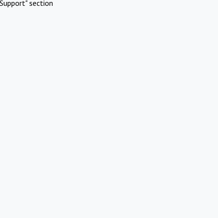
Support" section