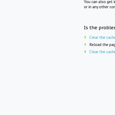
You can also get 
or in any other co
Is the proble
Clear the cach
Reload the pag
Clear the cach