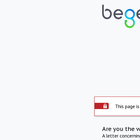
This page is
Are you the 
A letter concerni