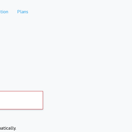
tion
Plans
atically.