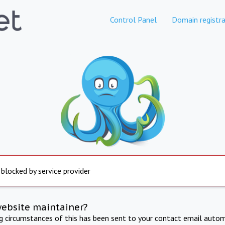
Control Panel
Domain registra
 blocked by service provider
website maintainer?
ng circumstances of this has been sent to your contact email autom