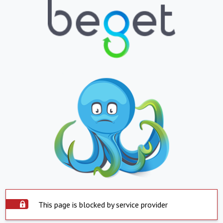
This page is blocked by service provider