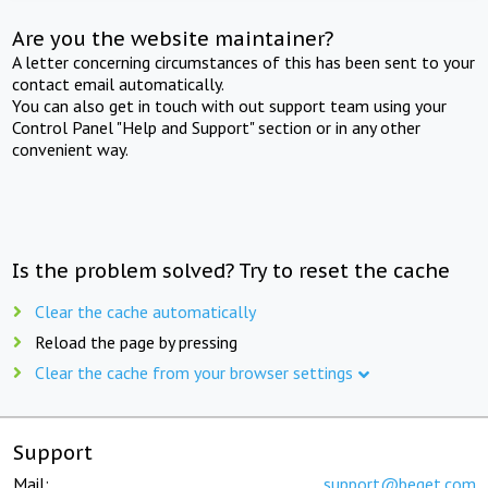
Are you the website maintainer?
A letter concerning circumstances of this has been sent to your
contact email automatically.
You can also get in touch with out support team using your
Control Panel "Help and Support" section or in any other
convenient way.
Is the problem solved? Try to reset the cache
Clear the cache automatically
Reload the page by pressing
Clear the cache from your browser settings
Support
Mail:
support@beget.com