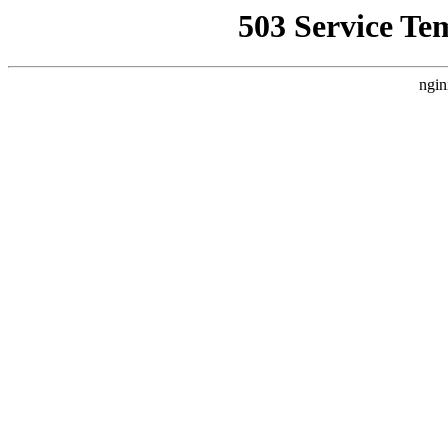
503 Service Te
ngin