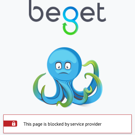
This page is blocked by service provider