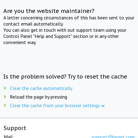
Are you the website maintainer?
A letter concerning circumstances of this has been sent to your
contact email automatically.
You can also get in touch with out support team using your
Control Panel "Help and Support" section or in any other
convenient way.
Is the problem solved? Try to reset the cache
Clear the cache automatically
Reload the page by pressing
Clear the cache from your browser settings
Support
Mail:
support@beget.com