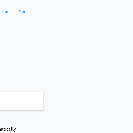
tion
Plans
atically.