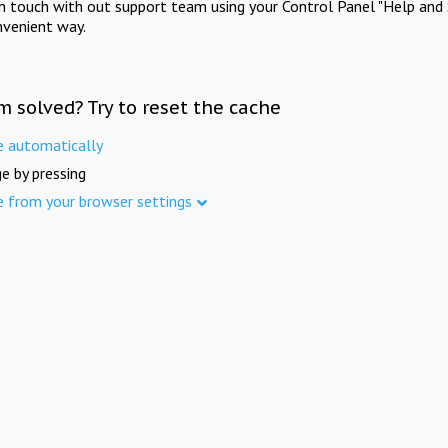
in touch with out support team using your Control Panel "Help and 
nvenient way.
m solved? Try to reset the cache
e automatically
e by pressing
e from your browser settings