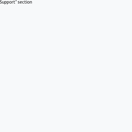
Support" section