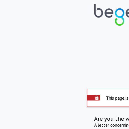
This page is
Are you the 
A letter concerni