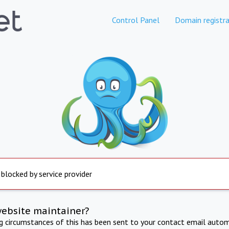
Control Panel
Domain registra
 blocked by service provider
website maintainer?
ng circumstances of this has been sent to your contact email autom