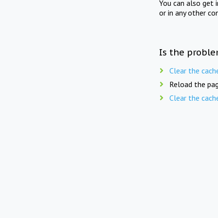
You can also get 
or in any other co
Is the proble
Clear the cach
Reload the pag
Clear the cach