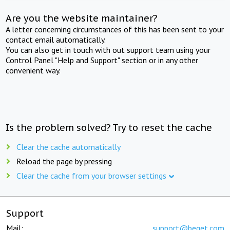
Are you the website maintainer?
A letter concerning circumstances of this has been sent to your
contact email automatically.
You can also get in touch with out support team using your
Control Panel "Help and Support" section or in any other
convenient way.
Is the problem solved? Try to reset the cache
Clear the cache automatically
Reload the page by pressing
Clear the cache from your browser settings
Support
Mail:
support@beget.com