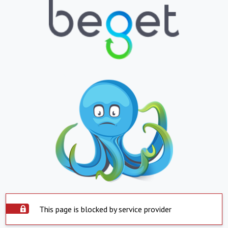
This page is blocked by service provider