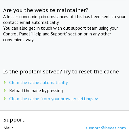
Are you the website maintainer?
A letter concerning circumstances of this has been sent to your
contact email automatically.
You can also get in touch with out support team using your
Control Panel "Help and Support" section or in any other
convenient way.
Is the problem solved? Try to reset the cache
Clear the cache automatically
Reload the page by pressing
Clear the cache from your browser settings
Support
Mail:
support@beget.com