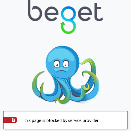
This page is blocked by service provider