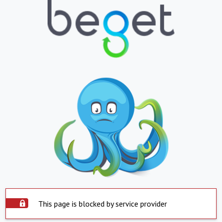
This page is blocked by service provider