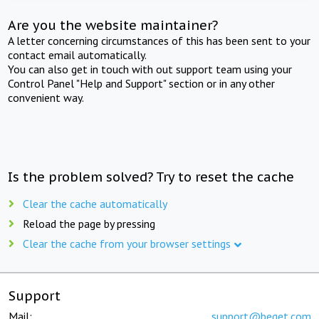
Are you the website maintainer?
A letter concerning circumstances of this has been sent to your
contact email automatically.
You can also get in touch with out support team using your
Control Panel "Help and Support" section or in any other
convenient way.
Is the problem solved? Try to reset the cache
Clear the cache automatically
Reload the page by pressing
Clear the cache from your browser settings
Support
Mail:
support@beget.com