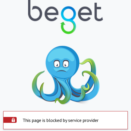
This page is blocked by service provider