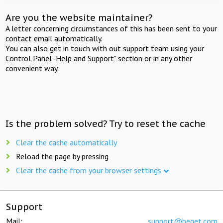
Are you the website maintainer?
A letter concerning circumstances of this has been sent to your
contact email automatically.
You can also get in touch with out support team using your
Control Panel "Help and Support" section or in any other
convenient way.
Is the problem solved? Try to reset the cache
Clear the cache automatically
Reload the page by pressing
Clear the cache from your browser settings
Support
Mail:
support@beget.com